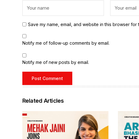
Save my name, email, and website in this browser for 
Notify me of follow-up comments by email.
Notify me of new posts by email.
Related Articles