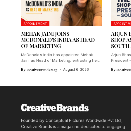
APPOINTMENT
APPOINTM
MEHAK JAINI JOINS
ARJUN 
MCDONALD’S INDIA AS HEAD
SHOP A
OF MARKETING
SOUTH 
McDonald’s India has appointed Mehak
Arjun Bhas
Jaini as Head of Marketing, entrusting her...
President –
By
CreativeBrandsMag
August 6, 2026
By
Creative
Founded by Conceptual Pictures Worldwide Pvt Ltd,
Creative Brands is a magazine dedicated to engaging