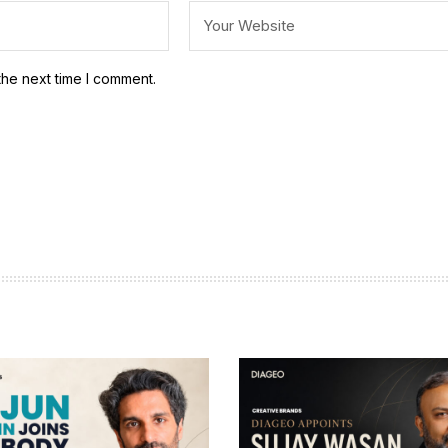
the next time I comment.