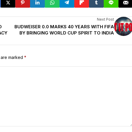
Next Post
O
BUDWEISER 0.0 MARKS 40 YEARS WITH FIFA
ACY
BY BRINGING WORLD CUP SPIRIT TO INDIA
s are marked
*