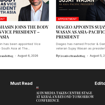
ENT
APPOINTMENT
BHASIN JOINS THE BODY
DIAGEO APPOINTS SUJA
S VICE PRESIDENT –
WASAN AS ASIA-PACIFI
ASIA
PRESIDENT
in has been appointed Vice
Diageo has named Procter & Ga
 South Asia at The...
veteran Sujay Wasan as president 
BrandsMag
August 6, 2026
By
CreativeBrandsMag
August 5, 
Must Read
Edito
AI
AI IN MEDIA TAKES CENTRE STAGE
AT KERALA’S BEYOND TOMORROW
CONFERENCE