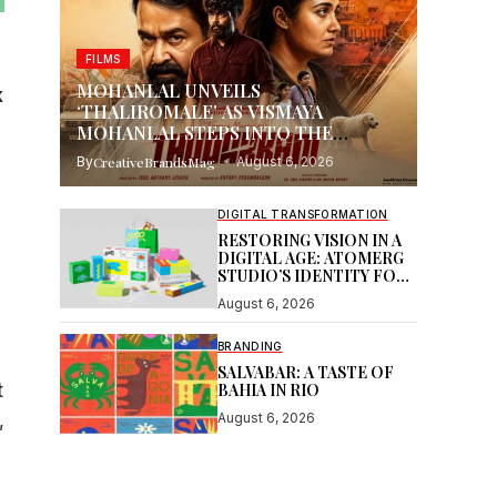
FILMS
MOHANLAL UNVEILS
k
‘THALIROMALE’ AS VISMAYA
MOHANLAL STEPS INTO THE
SPOTLIGHT WITH THUDAKKAM
By
CreativeBrandsMag
August 6, 2026
DIGITAL TRANSFORMATION
RESTORING VISION IN A
DIGITAL AGE: ATOMERG
STUDIO’S IDENTITY FOR
SOOR
August 6, 2026
BRANDING
SALVABAR: A TASTE OF
t
BAHIA IN RIO
,
August 6, 2026