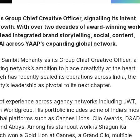
roup Chief Creative Officer, signalling its intent
 growth. With over two decades of award-winning wor
ead integrated brand storytelling, social, content,
 AI across YAAP’s expanding global network.
ambit Mohanty as its Group Chief Creative Officer, a
ng network’s ambition to place creativity at the heart
h has recently scaled its operations across India, the
y’s leadership as pivotal to its next chapter.
of experience across agency networks including JWT,
Worldgroup. His portfolio includes some of India’s mos
bal platforms such as Cannes Lions, Clio Awards, D&AD
 and Abbys. Among his standout work is Shagun Ka
ich won a Gold Lion at Cannes, a Grand Clio, multiple