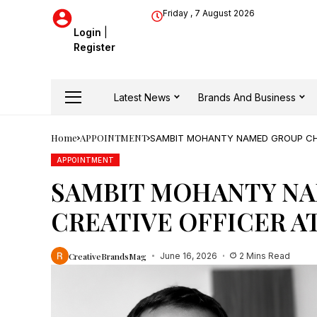
Friday , 7 August 2026
Login
|
Register
Latest News
Brands And Business
Home
APPOINTMENT
SAMBIT MOHANTY NAMED GROUP CHI
APPOINTMENT
SAMBIT MOHANTY NA
CREATIVE OFFICER A
CreativeBrandsMag
June 16, 2026
2 Mins Read