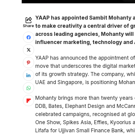
YAAP has appointed Sambit Mohanty as G
to make creativity a central driver of
Share
across leading agencies, Mohanty will l
influencer marketing, technology and
YAAP has announced the appointment of S
move that underscores the digital marketi
of its growth strategy. The company, whic
UAE and Singapore, is positioning Mohant
Mohanty brings more than twenty years 
DDB, Bates, Elephant Design and McCann 
celebrated campaigns, recognised at glo
One Show, Spikes Asia, Effies, Kyoorius
Lifafa for Ujjivan Small Finance Bank, wh