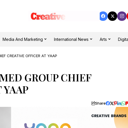
Media And Marketing
International News
Arts
Digita
EF CREATIVE OFFICER AT YAAP
MED GROUP CHIEF
T YAAP
Share