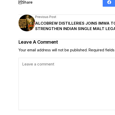
Share
Previous Post
ALCOBREW DISTILLERIES JOINS IMWA T
STRENGTHEN INDIAN SINGLE MALT LEG
Leave A Comment
Your email address will not be published.
Required field