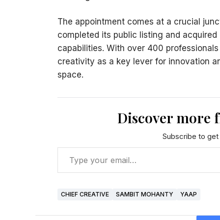
The appointment comes at a crucial junct
completed its public listing and acquired
capabilities. With over 400 professional
creativity as a key lever for innovation 
space.
Discover more 
Subscribe to get 
CHIEF CREATIVE
SAMBIT MOHANTY
YAAP