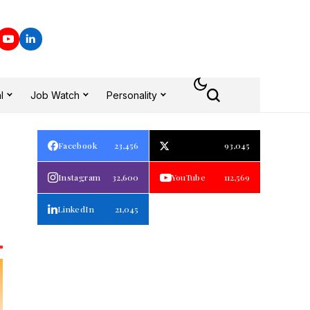
l
Job Watch
Personality
Facebook
23,456
93,045
Instagram
32,600
YouTube
112,569
LinkedIn
21,045