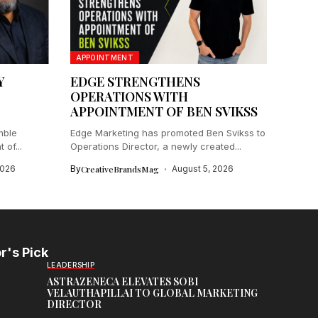
APPOINTMENT
Y
EDGE STRENGTHENS
C
OPERATIONS WITH
APPOINTMENT OF BEN SVIKSS
mble
Edge Marketing has promoted Ben Svikss to
of...
Operations Director, a newly created...
2026
By
CreativeBrandsMag
August 5, 2026
r's Pick
LEADERSHIP
ASTRAZENECA ELEVATES SOBI
VELAUTHAPILLAI TO GLOBAL MARKETING
DIRECTOR