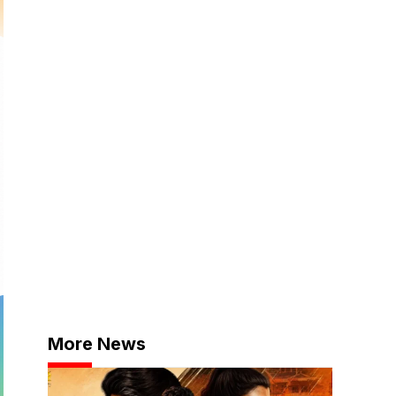
More News