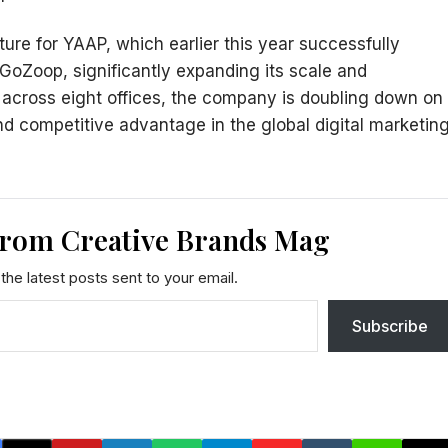
ure for YAAP, which earlier this year successfully
 GoZoop, significantly expanding its scale and
s across eight offices, the company is doubling down on
and competitive advantage in the global digital marketin
from Creative Brands Mag
the latest posts sent to your email.
Subscribe