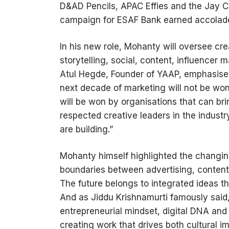
D&AD Pencils, APAC Effies and the Jay C
campaign for ESAF Bank earned accolade
In his new role, Mohanty will oversee cr
storytelling, social, content, influencer 
Atul Hegde, Founder of YAAP, emphasised
next decade of marketing will not be won 
will be won by organisations that can bri
respected creative leaders in the indust
are building.”
Mohanty himself highlighted the changing
boundaries between advertising, content,
The future belongs to integrated ideas t
And as Jiddu Krishnamurti famously said,
entrepreneurial mindset, digital DNA and 
creating work that drives both cultural 