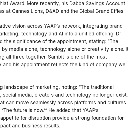
hiat Award. More recently, his Dabba Savings Account
s at Cannes Lions, D&AD and the Global Grand Effies.
eative vision across YAAP’s network, integrating brand
marketing, technology and AI into a unified offering. Dr
 the significance of the appointment, stating: “The
by media alone, technology alone or creativity alone. I
ng all three together. Sambit is one of the most
ry and his appointment reflects the kind of company we
 landscape of marketing, noting: “The traditional
 social media, creators and technology no longer exist.
hat can move seamlessly across platforms and cultures.
 ‘The future is now.’” He added that YAAP’s
appetite for disruption provide a strong foundation for
impact and business results.