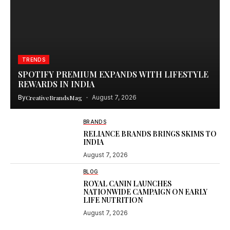
TRENDS
SPOTIFY PREMIUM EXPANDS WITH LIFESTYLE
REWARDS IN INDIA
By
CreativeBrandsMag
August 7, 2026
BRANDS
RELIANCE BRANDS BRINGS SKIMS TO
INDIA
August 7, 2026
BLOG
ROYAL CANIN LAUNCHES
NATIONWIDE CAMPAIGN ON EARLY
LIFE NUTRITION
August 7, 2026