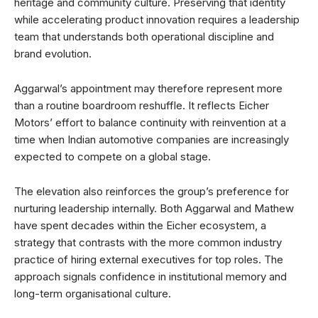
heritage and community culture. Preserving that identity
while accelerating product innovation requires a leadership
team that understands both operational discipline and
brand evolution.
Aggarwal’s appointment may therefore represent more
than a routine boardroom reshuffle. It reflects Eicher
Motors’ effort to balance continuity with reinvention at a
time when Indian automotive companies are increasingly
expected to compete on a global stage.
The elevation also reinforces the group’s preference for
nurturing leadership internally. Both Aggarwal and Mathew
have spent decades within the Eicher ecosystem, a
strategy that contrasts with the more common industry
practice of hiring external executives for top roles. The
approach signals confidence in institutional memory and
long-term organisational culture.