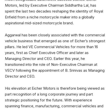
Motors, led by Executive Chairman Siddhartha Lal, has
spent the last two decades reshaping the identity of Royal
Enfield from a niche motorcycle maker into a globally
aspirational mid-sized motorcycle brand.
Aggarwal has been closely associated with the commercial
vehicle business that emerged as one of Eicher’s strongest
pillars. He led VE Commercial Vehicles for more than 16
years, first as Chief Executive Officer and later as
Managing Director and CEO. Earlier this year, he
transitioned into the role of Non-Executive Chairman at
VECV following the appointment of B. Srinivas as Managing
Director and CEO.
His elevation at Eicher Motors is therefore being viewed as
part recognition of a long corporate journey and part
strategic positioning for the future. With experience
spanning finance, manufacturing, commercial vehicles and