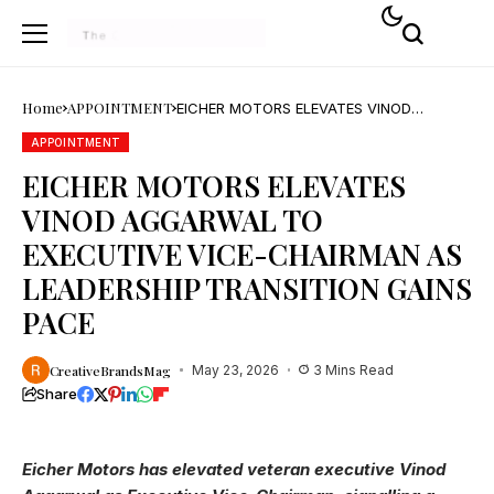
Home
APPOINTMENT
EICHER MOTORS ELEVATES VINOD
AGGARWAL TO EXECUTIVE VICE-
CHAIRMAN AS LEADERSHIP TRANSITION
APPOINTMENT
GAINS PACE
EICHER MOTORS ELEVATES
VINOD AGGARWAL TO
EXECUTIVE VICE-CHAIRMAN AS
LEADERSHIP TRANSITION GAINS
PACE
CreativeBrandsMag
May 23, 2026
3 Mins Read
Share
Eicher Motors has elevated veteran executive Vinod