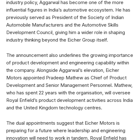
industry policy, Aggarwal has become one of the more
influential figures in India’s automotive ecosystem. He has
previously served as President of the Society of Indian
Automobile Manufacturers and the Automotive Skills
Development Council, giving him a wider role in shaping
industry thinking beyond the Eicher Group itself.
The announcement also underlines the growing importance
of product development and engineering capability within
the company. Alongside Aggarwal’s elevation, Eicher
Motors appointed Pradeep Mathew as Chief of Product
Development and Senior Management Personnel. Mathew,
who has spent 22 years with the organisation, will oversee
Royal Enfield’s product development activities across India
and the United Kingdom technology centres.
The dual appointments suggest that Eicher Motors is
preparing for a future where leadership and engineering
innovation will need to work in tandem. Royal Enfield has