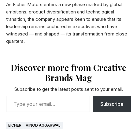
As Eicher Motors enters a new phase marked by global
ambitions, product diversification and technological
transition, the company appears keen to ensure that its
leadership remains anchored in executives who have
witnessed — and shaped — its transformation from close
quarters.
Discover more from Creative
Brands Mag
Subscribe to get the latest posts sent to your email.
Subscribe
EICHER
VINOD AGGARWAL