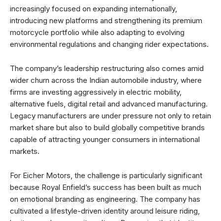
increasingly focused on expanding internationally,
introducing new platforms and strengthening its premium
motorcycle portfolio while also adapting to evolving
environmental regulations and changing rider expectations.
The company’s leadership restructuring also comes amid
wider churn across the Indian automobile industry, where
firms are investing aggressively in electric mobility,
alternative fuels, digital retail and advanced manufacturing.
Legacy manufacturers are under pressure not only to retain
market share but also to build globally competitive brands
capable of attracting younger consumers in international
markets.
For Eicher Motors, the challenge is particularly significant
because Royal Enfield’s success has been built as much
on emotional branding as engineering. The company has
cultivated a lifestyle-driven identity around leisure riding,