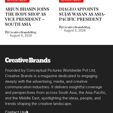
APPOINTMENT
APPOINTMENT
ARJUN BHASIN JOINS
DIAGEO APPOINTS
THE BODY SHOP AS
SUJAY WASAN AS ASIA-
VICE PRESIDENT –
PACIFIC PRESIDENT
SOUTH ASIA
By
CreativeBrandsMag
August 5, 2026
By
CreativeBrandsMag
August 6, 2026
Founded by Conceptual Pictures Worldwide Pvt Ltd,
Creative Brands is a magazine dedicated to engaging
deeply with the advertising, media, and creative
communication industries. It delivers insightful coverage
and perspectives from across South Asia, the Asia Pacific,
and the Middle East, spotlighting the ideas, people, and
trends shaping the creative landscape.
Contact Us