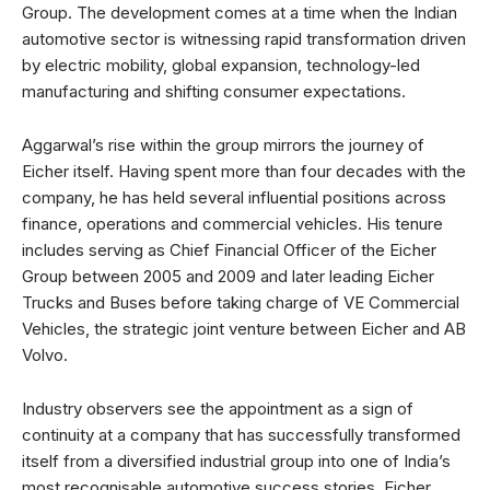
Group. The development comes at a time when the Indian
automotive sector is witnessing rapid transformation driven
by electric mobility, global expansion, technology-led
manufacturing and shifting consumer expectations.
Aggarwal’s rise within the group mirrors the journey of
Eicher itself. Having spent more than four decades with the
company, he has held several influential positions across
finance, operations and commercial vehicles. His tenure
includes serving as Chief Financial Officer of the Eicher
Group between 2005 and 2009 and later leading Eicher
Trucks and Buses before taking charge of VE Commercial
Vehicles, the strategic joint venture between Eicher and AB
Volvo.
Industry observers see the appointment as a sign of
continuity at a company that has successfully transformed
itself from a diversified industrial group into one of India’s
most recognisable automotive success stories. Eicher