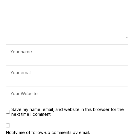
Save my name, email, and website in this browser for the
next time I comment.
Notify me of follow-up comments by email.