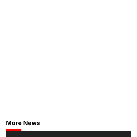
More News