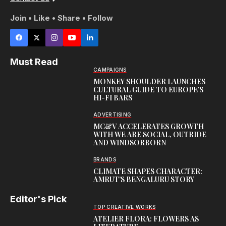
Join • Like • Share • Follow
Must Read
CAMPAIGNS
MONKEY SHOULDER LAUNCHES
CULTURAL GUIDE TO EUROPE’S
HI-FI BARS
ADVERTISING
MC&V ACCELERATES GROWTH
WITH WE ARE SOCIAL, OUTRIDE
AND WINDSORBORN
BRANDS
CLIMATE SHAPES CHARACTER:
AMRUT’S BENGALURU STORY
Editor's Pick
TOP CREATIVE WORKS
ATELIER FLORA: FLOWERS AS