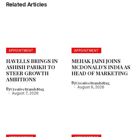
Related Articles
APPOINTMENT
APPOINTMENT
HAVELLS BRINGS IN
MEHAK JAINI JOINS
ASHISH PARIKH TO
MCDONALD’S INDIA AS
STEER GROWTH
HEAD OF MARKETING
AMBITIONS
By
CreativeBrandsMag
August 6, 2026
By
CreativeBrandsMag
August 7, 2026