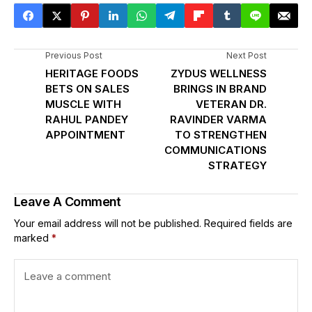
Previous Post
Next Post
HERITAGE FOODS
ZYDUS WELLNESS
BETS ON SALES
BRINGS IN BRAND
MUSCLE WITH
VETERAN DR.
RAHUL PANDEY
RAVINDER VARMA
APPOINTMENT
TO STRENGTHEN
COMMUNICATIONS
STRATEGY
Leave A Comment
Your email address will not be published.
Required fields are
marked
*