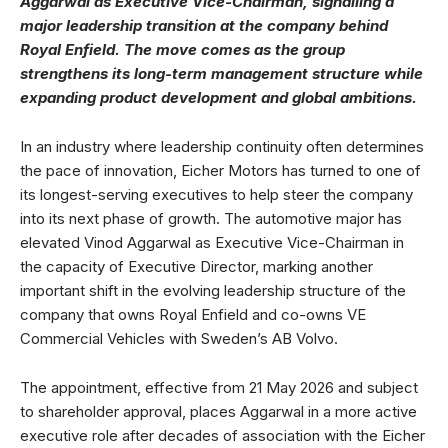
Aggarwal as Executive Vice-Chairman, signalling a
major leadership transition at the company behind
Royal Enfield. The move comes as the group
strengthens its long-term management structure while
expanding product development and global ambitions.
In an industry where leadership continuity often determines
the pace of innovation, Eicher Motors has turned to one of
its longest-serving executives to help steer the company
into its next phase of growth. The automotive major has
elevated Vinod Aggarwal as Executive Vice-Chairman in
the capacity of Executive Director, marking another
important shift in the evolving leadership structure of the
company that owns Royal Enfield and co-owns VE
Commercial Vehicles with Sweden’s AB Volvo.
The appointment, effective from 21 May 2026 and subject
to shareholder approval, places Aggarwal in a more active
executive role after decades of association with the Eicher