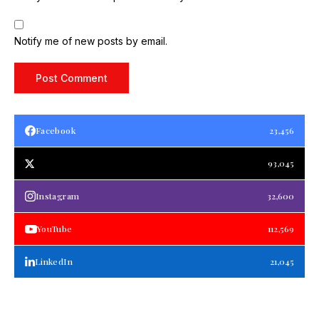
Notify me of new posts by email.
Facebook
23,456
93,045
Instagram
32,600
YouTube
112,569
LinkedIn
21,045